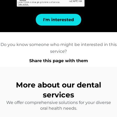
I'm interested
Do you know someone who might be interested in this
service?
Share this page with them
More about our dental
services
We offer comprehensive solutions for your diverse
oral health needs.