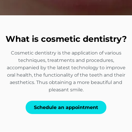
What is cosmetic dentistry?
Cosmetic dentistry is the application of various
techniques, treatments and procedures,
accompanied by the latest technology to improve
oral health, the functionality of the teeth and their
aesthetics. Thus obtaining a more beautiful and
pleasant smile.
Schedule an appointment