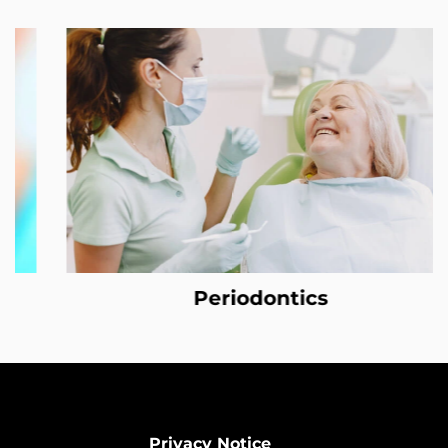
Periodontics
Privacy Notice