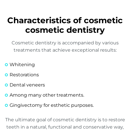
Characteristics of cosmetic
cosmetic dentistry
Cosmetic dentistry is accompanied by various
treatments that achieve exceptional results:
Whitening
Restorations
Dental veneers
Among many other treatments.
Gingivectomy for esthetic purposes.
The ultimate goal of cosmetic dentistry is to restore
teeth in a natural, functional and conservative way,