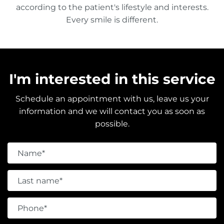
according to the patient's lifestyle and interests.
Every smile is different.
I'm interested in this service
Schedule an appointment with us, leave us your
information and we will contact you as soon as
possible.