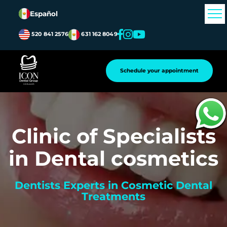
Español
520 841 2576
631 162 8049
Schedule your appointment
Clinic of Specialists
in Dental cosmetics
Dentists Experts in Cosmetic Dental
Treatments