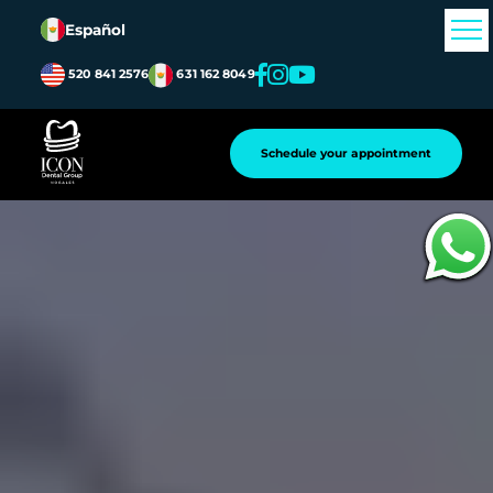
Español
520 841 2576
631 162 8049
Schedule your appointment