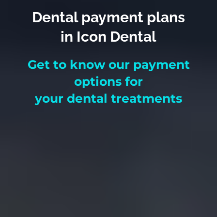
Dental payment plans
in Icon Dental
Get to know our payment
options for
your dental treatments