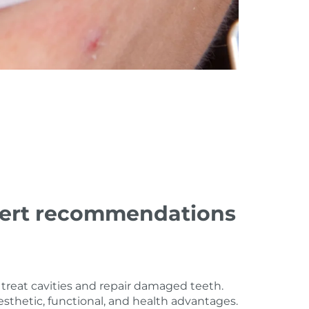
expert recommendations
treat cavities and repair damaged teeth.
thetic, functional, and health advantages.