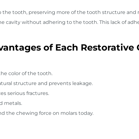
 the tooth, preserving more of the tooth structure and re
he cavity without adhering to the tooth. This lack of ad
antages of Each Restorative 
the color of the tooth.
atural structure and prevents leakage.
s serious fractures.
d metals.
nd the chewing force on molars today.