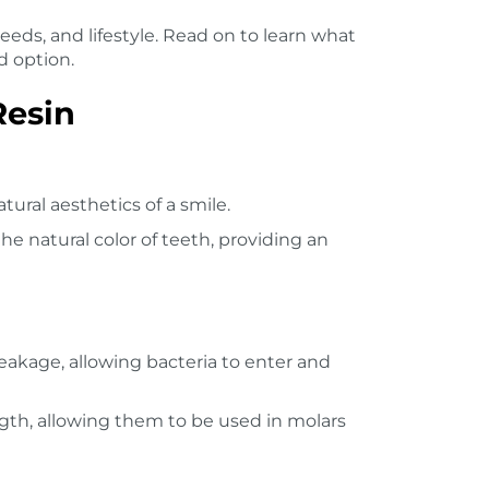
eeds, and lifestyle. Read on to learn what
d option.
Resin
atural aesthetics of a smile.
he natural color of teeth, providing an
eakage, allowing bacteria to enter and
gth, allowing them to be used in molars