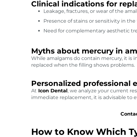
Clinical indications for re
Leakage, fractures, or wear of the amal
Presence of stains or sensitivity in the
Need for complementary aesthetic tr
Myths about mercury in a
While amalgams do contain mercury, it is i
replaced when the filling shows problems.
Personalized professional 
At
Icon Dental
, we analyze your current res
immediate replacement, it is advisable to 
Contac
How to Know Which Typ