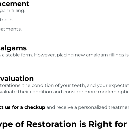
placement
gam filling.
 tooth.
eatments.
malgams
n a stable form. However, placing new amalgam fillings 
evaluation
torations, the condition of your teeth, and your expectat
evaluate their condition and consider more modern opti
t us for a checkup
and receive a personalized treatmen
e of Restoration is Right for