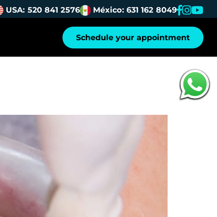
USA: 520 841 2576
México: 631 162 8049
Schedule your appointment