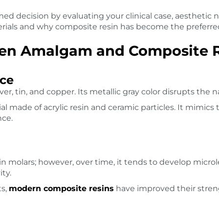
ed decision by evaluating your clinical case, aesthetic n
rials and why composite resin has become the preferre
een Amalgam and Composite 
ce
ver, tin, and copper. Its metallic gray color disrupts the n
 made of acrylic resin and ceramic particles. It mimics t
nce.
n molars; however, over time, it tends to develop microl
ity.
ts,
modern composite resins
have improved their stren