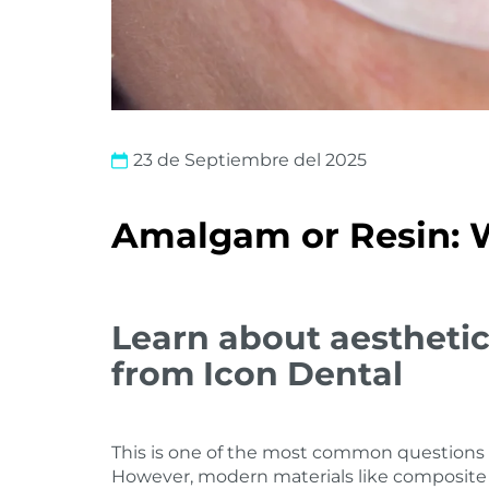
23 de Septiembre del 2025
Amalgam or Resin: W
Learn about aesthetic
from Icon Dental
This is one of the most common questions i
However, modern materials like composite 