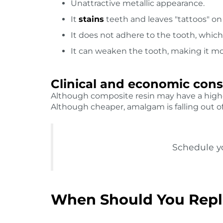
Unattractive metallic appearance.
It
stains
teeth and leaves "tattoos" o
It does not adhere to the tooth, whi
It can weaken the tooth, making it mor
Clinical and economic cons
Although composite resin may have a highe
Although cheaper, amalgam is falling out of 
Schedule yo
When Should You Repl