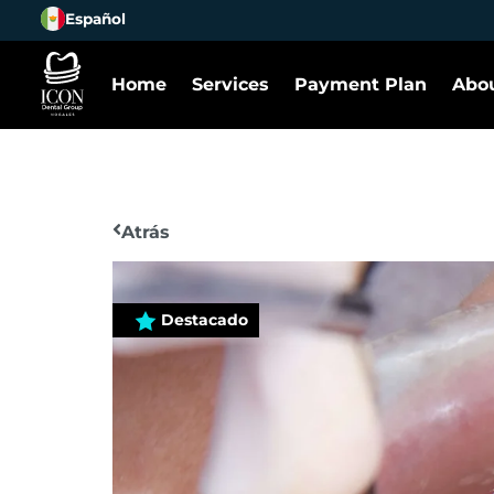
Español
Home
Services
Payment Plan
Abou
Atrás
Destacado