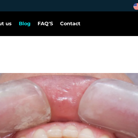
t us
Blog
FAQ'S
Contact