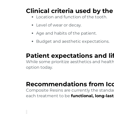
Clinical criteria used by the
Location and function of the tooth.
Level of wear or decay.
Age and habits of the patient.
Budget and aesthetic expectations.
Patient expectations and li
While some prioritize aesthetics and healt
option today.
Recommendations from Ico
Composite Resins are currently the standard
each treatment to be
functional, long-la