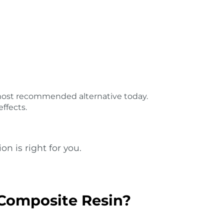
 most recommended alternative today.
ffects.
on is right for you.
Composite Resin?