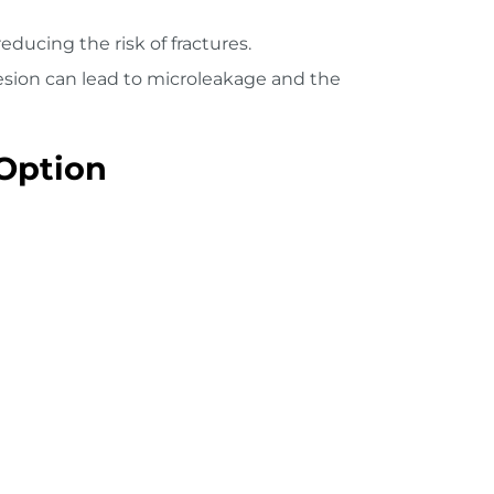
ducing the risk of fractures.
hesion can lead to microleakage and the
Option