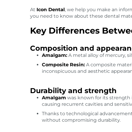
At
Icon Dental
, we help you make an inform
you need to know about these dental mate
Key Differences Betw
Composition and appearan
Amalgam:
A metal alloy of mercury, sil
Composite
Resin:
A composite material
inconspicuous and aesthetic appeara
Durability and strength
Amalgam
was known for its strength i
causing recurrent cavities and sensitiv
Thanks to technological advancemen
without compromising durability.