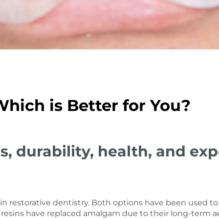
hich is Better for You?
s, durability, health, and 
n restorative dentistry. Both options have been used to 
resins have replaced amalgam due to their long-term aes