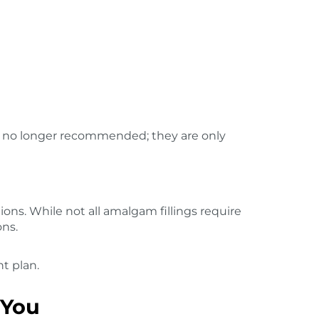
is no longer recommended; they are only
ions. While not all amalgam fillings require
ons.
t plan.
 You