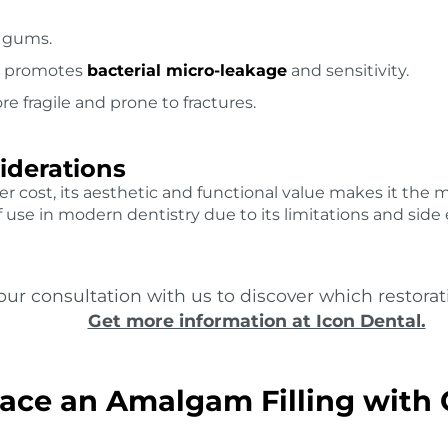
n gums.
ch promotes
bacterial micro-leakage
and sensitivity.
e fragile and prone to fractures.
iderations
r cost, its aesthetic and functional value makes it the
use in modern dentistry due to its limitations and side e
ur consultation with us to discover which restorati
Get more information at Icon Dental.
ace an Amalgam Filling with 