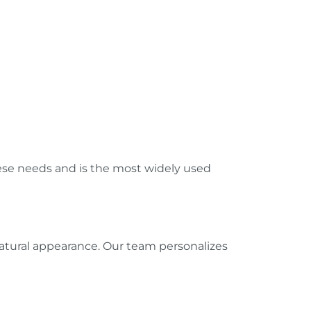
hese needs and is the most widely used
natural appearance. Our team personalizes