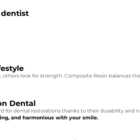
 dentist
festyle
h, others look for strength. Composite Resin balances t
n Dental
 for dental restorations thanks to their durability and 
sting, and harmonious with your smile.