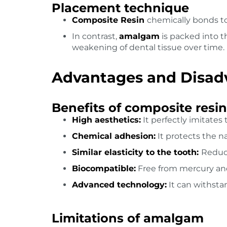
Placement technique
Composite Resin
chemically bonds to
In contrast,
amalgam
is packed into t
weakening of dental tissue over time.
Advantages and Disadv
Benefits of composite resin
High aesthetics:
It perfectly imitates 
Chemical adhesion:
It protects the n
Similar elasticity to the tooth:
Reduce
Biocompatible:
Free from mercury an
Advanced technology:
It can withsta
Limitations of amalgam