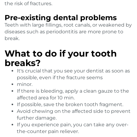
the risk of fractures.
Pre-existing dental problems
Teeth with large fillings, root canals, or weakened by
diseases such as periodontitis are more prone to
break.
What to do if your tooth
breaks?
It's crucial that you see your dentist as soon as
possible, even if the fracture seems
minor.
If there is bleeding, apply a clean gauze to the
affected area for 10 min.
If possible, save the broken tooth fragment.
Avoid chewing on the affected side to prevent
further damage.
If you experience pain, you can take any over-
the-counter pain reliever.