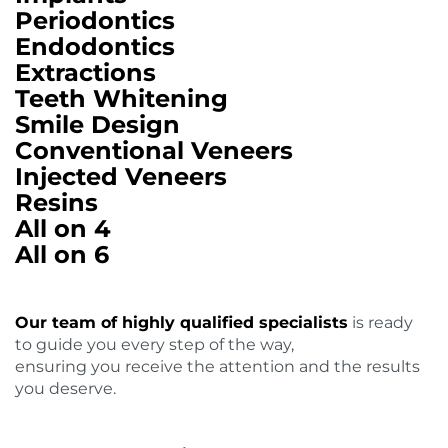
Periodontics
Endodontics
Extractions
Teeth Whitening
Smile Design
Conventional Veneers
Injected Veneers
Resins
All on 4
All on 6
Our team of highly qualified specialists
is ready
to guide you every step of the way,
ensuring you receive the attention and the results
you deserve.