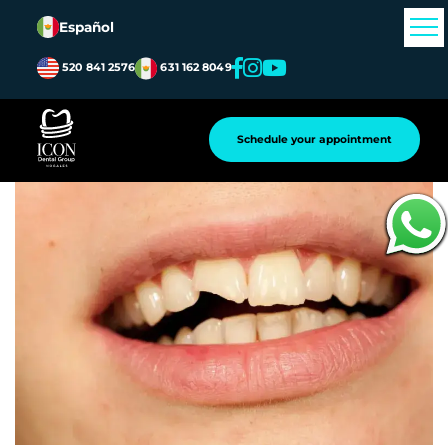
Español
520 841 2576
631 162 8049
Atrás
Schedule your appointment