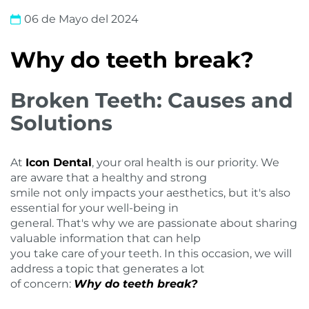
06 de Mayo del 2024
Why do teeth break?
Broken Teeth: Causes and
Solutions
At
Icon Dental
, your oral health is our priority. We
are aware that a healthy and strong
smile not only impacts your aesthetics, but it's also
essential for your well-being in
general. That's why we are passionate about sharing
valuable information that can help
you take care of your teeth. In this occasion, we will
address a topic that generates a lot
of concern:
Why do teeth break?