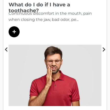
What do I do if I have a
toothache?
Continuous discomfort in the mouth, pain
when closing the jaw, bad odor, pe...