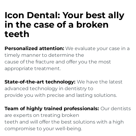
Icon Dental: Your best ally
in the case of a broken
teeth
Personalized attention:
We evaluate your case in a
timely manner to determine the
cause of the fracture and offer you the most
appropriate treatment.
State-of-the-art technology:
We have the latest
advanced technology in dentistry to
provide you with precise and lasting solutions.
Team of highly trained professionals:
Our dentists
are experts on treating broken
teeth and will offer the best solutions with a high
compromise to your well-being.