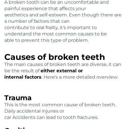
A broken tooth can be an uncomfortable and
painful experience that affects your
aesthetics and self-esteem. Even though there are
a number of factors that can
contribute to oral frailty, it's important to
understand the most common causes to be
able to prevent this type of problem.
Causes of broken teeth
The main causes of broken teeth are diverse, it can
be the result of
either external or
internal factors
. Here's a more detailed overview:
Trauma
This is the most common cause of broken teeth.
Daily accidental injuries or
car Accidents can lead to tooth fractures.