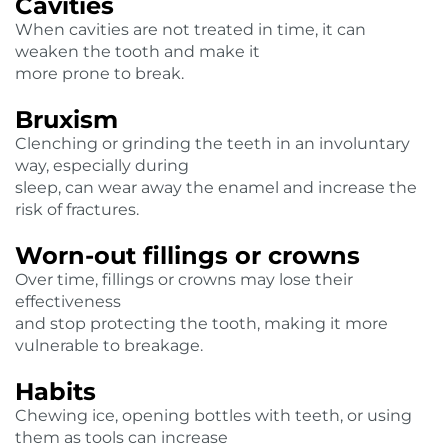
Cavities
When cavities are not treated in time, it can
weaken the tooth and make it
more prone to break.
Bruxism
Clenching or grinding the teeth in an involuntary
way, especially during
sleep, can wear away the enamel and increase the
risk of fractures.
Worn-out fillings or crowns
Over time, fillings or crowns may lose their
effectiveness
and stop protecting the tooth, making it more
vulnerable to breakage.
Habits
Chewing ice, opening bottles with teeth, or using
them as tools can increase