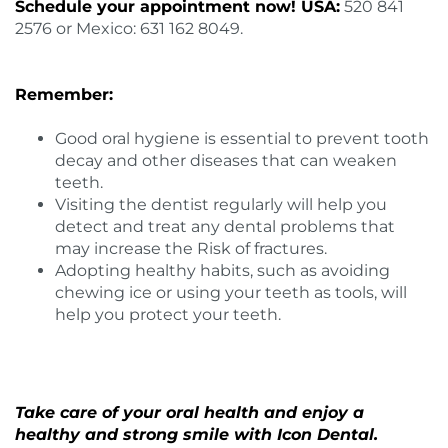
Schedule your appointment now! USA:
520 841
2576 or Mexico: 631 162 8049.
Remember:
Good oral hygiene is essential to prevent tooth
decay and other diseases that can weaken
teeth.
Visiting the dentist regularly will help you
detect and treat any dental problems that
may increase the Risk of fractures.
Adopting healthy habits, such as avoiding
chewing ice or using your teeth as tools, will
help you protect your teeth.
Take care of your oral health and enjoy a
healthy and strong smile with
Icon Dental
.