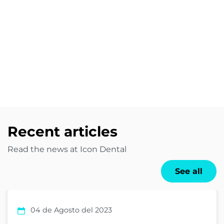
Recent articles
Read the news at Icon Dental
See all
04 de Agosto del 2023