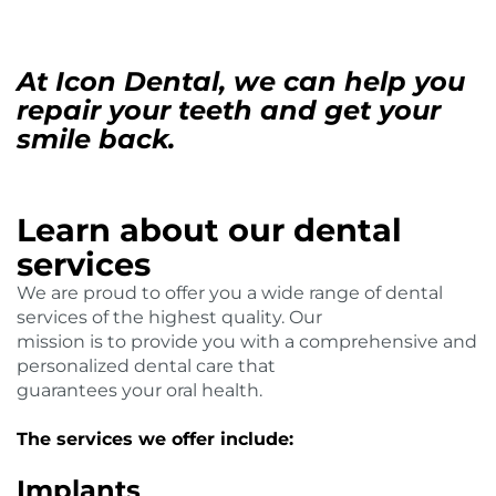
At Icon Dental, we can help you
repair your teeth and get your
smile back.
Learn about our dental
services
We are proud to offer you a wide range of dental
services of the highest quality. Our
mission is to provide you with a comprehensive and
personalized dental care that
guarantees your oral health.
The services we offer include:
Implants